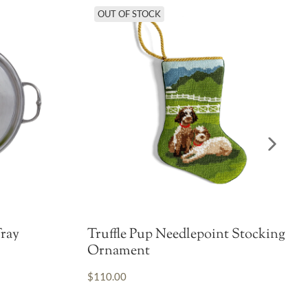
OUT OF STOCK
ray
Truffle Pup Needlepoint Stocking
Ornament
$110.00