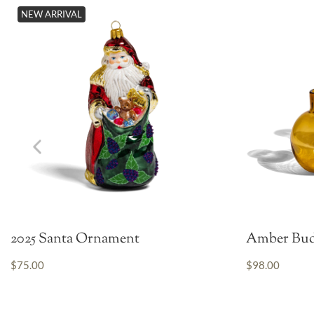
NEW ARRIVAL
2025 Santa Ornament
Amber Bud
$75.00
$98.00