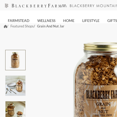
Skip
to
next
FARMSTEAD
WELLNESS
HOME
LIFESTYLE
GIFTS
element
Featured Shops
Grain And Nut Jar