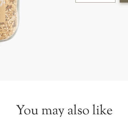
You may also like