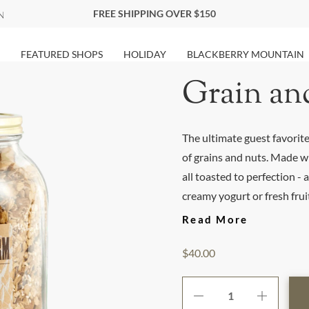
FREE SHIPPING OVER $150
FEATURED SHOPS
HOLIDAY
BLACKBERRY MOUNTAIN
Grain an
The ultimate guest favorite!
of grains and nuts. Made w
all toasted to perfection -
creamy yogurt or fresh fruit 
Read More
$40.00