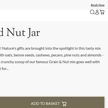
Book Now
d Nut Jar
 Nature's gifts are brought into the spotlight in this tasty mix
ith oats, benne seeds, cashews, pecans, pine nuts and almonds -
 a crunchy scoop of our famous Grain & Nut mix goes well with
for...
ADD TO BASKET