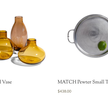
 Vase
MATCH Pewter Small T
$438.00