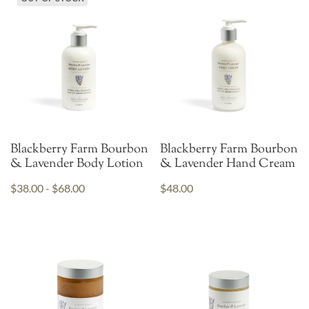
Blackberry Farm Bourbon
Blackberry Farm Bourbon
& Lavender Body Lotion
& Lavender Hand Cream
$38.00 - $68.00
$48.00