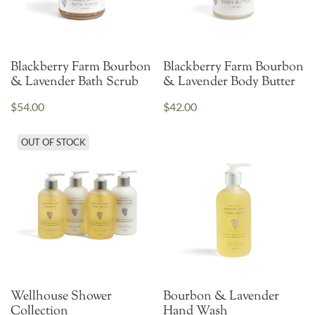
Blackberry Farm Bourbon
Blackberry Farm Bourbon
& Lavender Bath Scrub
& Lavender Body Butter
$54.00
$42.00
OUT OF STOCK
Wellhouse Shower
Bourbon & Lavender
Collection
Hand Wash