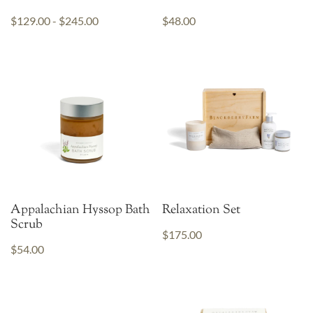
$129.00 - $245.00
$48.00
Appalachian Hyssop Bath
Relaxation Set
Scrub
$175.00
$54.00