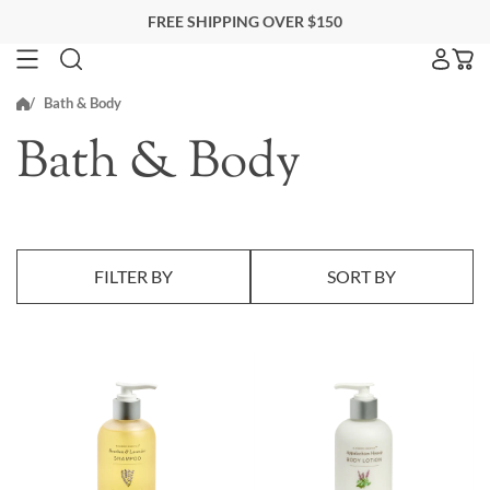
Skip
FREE SHIPPING OVER $150
to
next
SEARCH FOR ACCOMMODATIONS
Bath & Body
element
Search for accommodations
Bath & Body
BLACKBERRY FARM
EITHER PROPERTY
FILTER BY
SORT BY