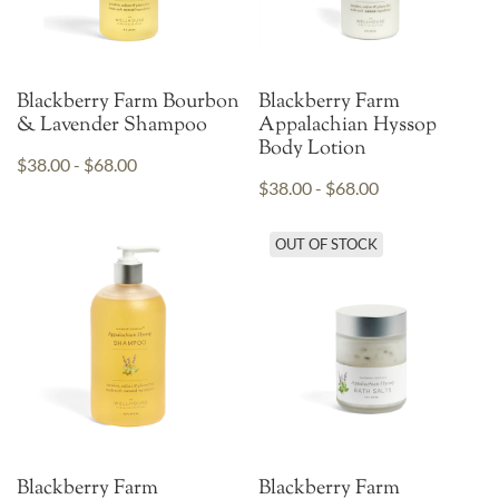
Blackberry Farm Bourbon
Blackberry Farm
& Lavender Shampoo
Appalachian Hyssop
Body Lotion
$38.00 - $68.00
$38.00 - $68.00
OUT OF STOCK
Blackberry Farm
Blackberry Farm