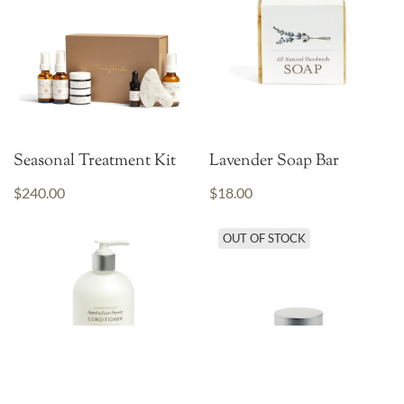
Seasonal Treatment Kit
Lavender Soap Bar
$240.00
$18.00
OUT OF STOCK