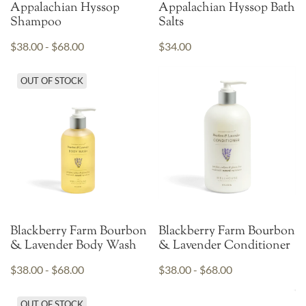
Appalachian Hyssop
Appalachian Hyssop Bath
Shampoo
Salts
$38.00 - $68.00
$34.00
OUT OF STOCK
Blackberry Farm Bourbon
Blackberry Farm Bourbon
& Lavender Body Wash
& Lavender Conditioner
$38.00 - $68.00
$38.00 - $68.00
OUT OF STOCK