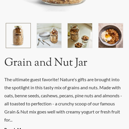
Grain and Nut Jar
The ultimate guest favorite! Nature's gifts are brought into
the spotlight in this tasty mix of grains and nuts. Made with
oats, benne seeds, cashews, pecans, pine nuts and almonds -
all toasted to perfection - a crunchy scoop of our famous
Grain & Nut mix goes well with creamy yogurt or fresh fruit
for...