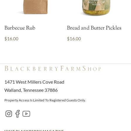
Barbecue Rub
Bread and Butter Pickles
$16.00
$16.00
1471 West Millers Cove Road
Walland, Tennessee 37886
Property Access Is Limited To Registered Guests Only.