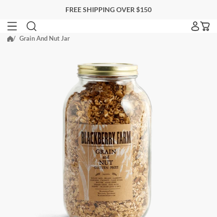
Skip
FREE SHIPPING OVER $150
to
next
Grain And Nut Jar
SEARCH FOR ACCOMMODATIONS
element
Search for accommodations
BLACKBERRY FARM
EITHER PROPERTY