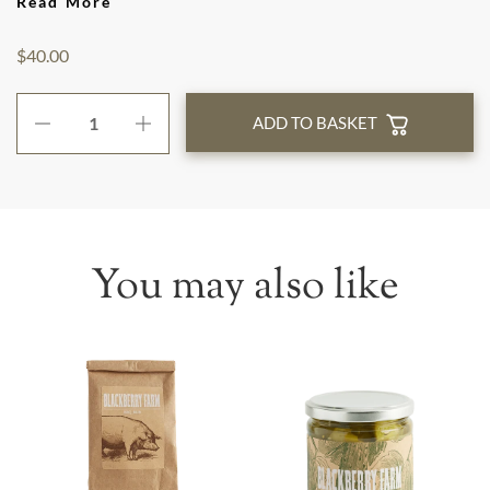
Read More
$40.00
ADD TO BASKET
You may also like