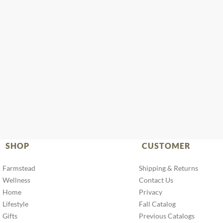
SHOP
CUSTOMER
Farmstead
Shipping & Returns
Wellness
Contact Us
Home
Privacy
Lifestyle
Fall Catalog
Gifts
Previous Catalogs