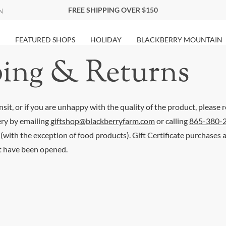
FREE SHIPPING OVER $150
FEATURED SHOPS
HOLIDAY
BLACKBERRY MOUNTAIN
ing & Returns
sit, or if you are unhappy with the quality of the product, please r
ery by emailing
giftshop@blackberryfarm.com
or calling
865-380-
 (with the exception of food products). Gift Certificate purchases
t have been opened.