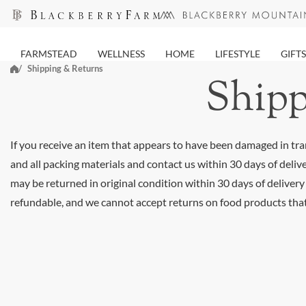
Skip
to
next
FARMSTEAD
WELLNESS
HOME
LIFESTYLE
GIFTS
element
Shipping & Returns
Shipp
If you receive an item that appears to have been damaged in tran
and all packing materials and contact us within 30 days of deliv
may be returned in original condition within 30 days of delivery
refundable, and we cannot accept returns on food products tha