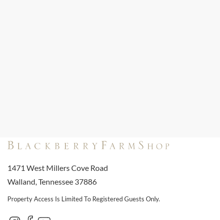
1471 West Millers Cove Road
Walland, Tennessee 37886
Property Access Is Limited To Registered Guests Only.