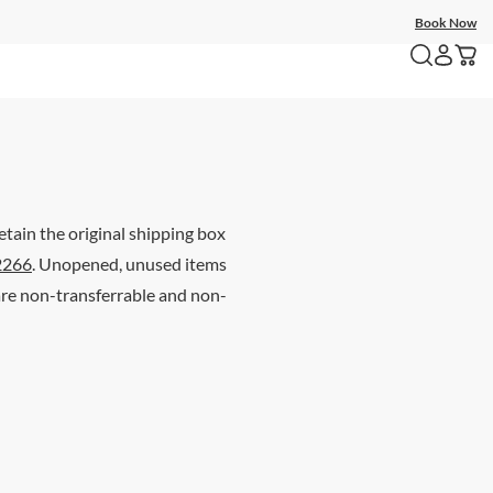
Book Now
etain the original shipping box
2266
. Unopened, unused items
 are non-transferrable and non-