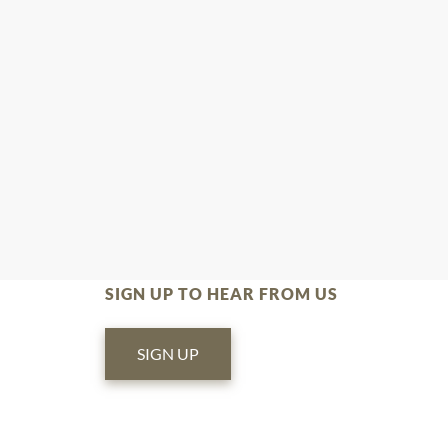
SIGN UP TO HEAR FROM US
SIGN UP