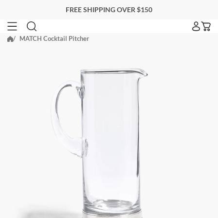
Skip
FREE SHIPPING OVER $150
to
next
MATCH Cocktail Pitcher
SEARCH FOR ACCOMMODATIONS
element
Search for accommodations
BLACKBERRY FARM
EITHER PROPERTY