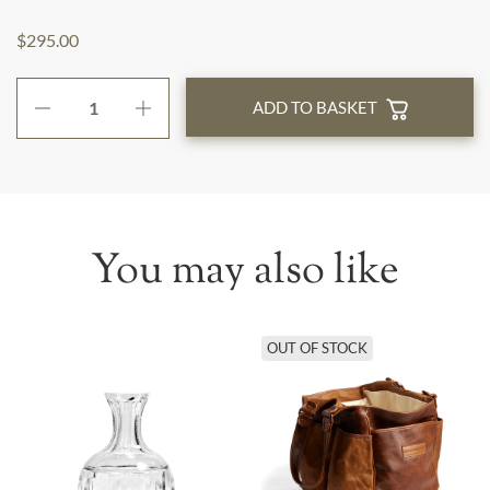
$295.00
ADD TO BASKET
You may also like
OUT OF STOCK