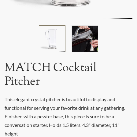
MATCH Cocktail
Pitcher
This elegant crystal pitcher is beautiful to display and
functional for serving your favorite drink at any gathering.
Finished with a pewter base, this piece is sure to be a
conversation starter. Holds 1.5 liters. 4.3" diameter, 11"
height