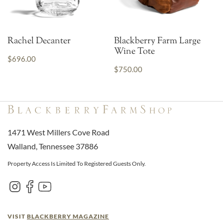
Rachel Decanter
Blackberry Farm Large
Wine Tote
$696.00
$750.00
1471 West Millers Cove Road
Walland, Tennessee 37886
Property Access Is Limited To Registered Guests Only.
VISIT
BLACKBERRY MAGAZINE