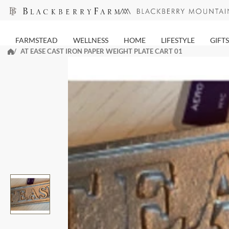
Skip
to
next
FARMSTEAD
WELLNESS
HOME
LIFESTYLE
GIFTS
element
AT EASE CAST IRON PAPER WEIGHT PLATE CART 01