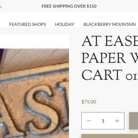
FREE SHIPPING OVER $150
FEATURED SHOPS
HOLIDAY
BLACKBERRY MOUNTAIN
AT EAS
PAPER 
CART 01
$75.00