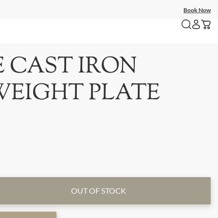
Book Now
E CAST IRON
WEIGHT PLATE
OUT OF STOCK