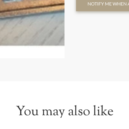
NOTIFY ME WHEN 
You may also like