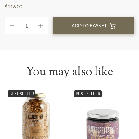
$116.00
ADD TO BASKET
You may also like
BEST SELLER
BEST SELLER