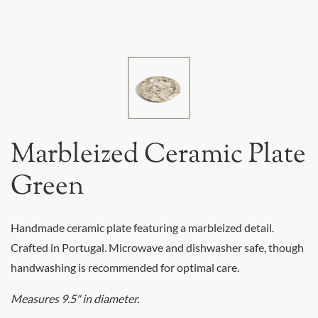
Marbleized Ceramic Plate
Green
Handmade ceramic plate featuring a marbleized detail.
Crafted in Portugal. Microwave and dishwasher safe, though
handwashing is recommended for optimal care.
Measures 9.5" in diameter.