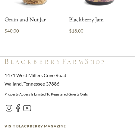
Grain and Nut Jar
Blackberry Jam
$40.00
$18.00
1471 West Millers Cove Road
Walland, Tennessee 37886
Property Access Is Limited To Registered Guests Only.
VISIT
BLACKBERRY MAGAZINE