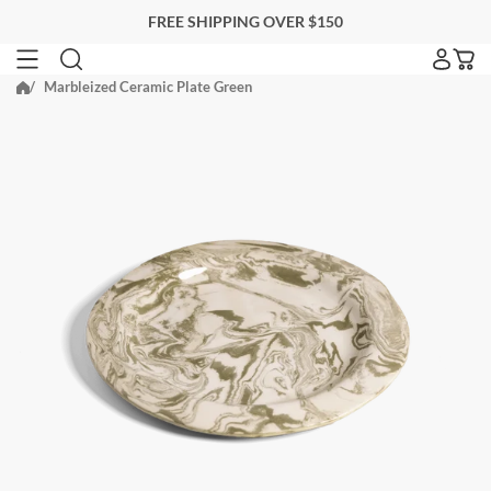
Skip
FREE SHIPPING OVER $150
to
next
Marbleized Ceramic Plate Green
SEARCH FOR ACCOMMODATIONS
element
Search for accommodations
BLACKBERRY FARM
EITHER PROPERTY